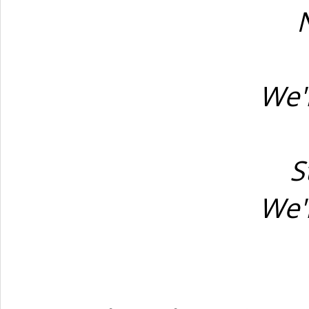
N
We'
S
We'