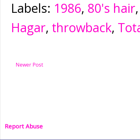
Labels:
1986
,
80's hair
Hagar
,
throwback
,
Tota
Newer Post
Report Abuse