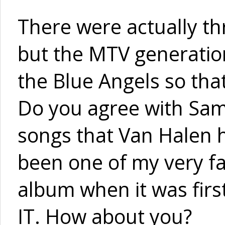
There were actually th
but the MTV generation
the Blue Angels so that
Do you agree with Sam
songs that Van Halen ha
been one of my very fa
album when it was firs
IT. How about you?