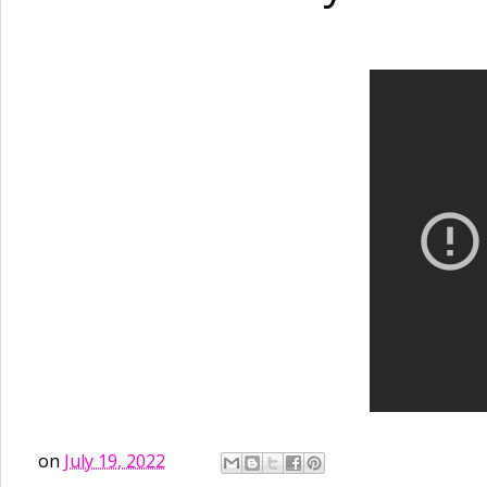
on
July 19, 2022