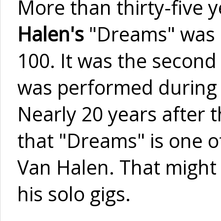
More than thirty-five
Halen's
"Dreams" was h
100. It was the second 
was performed during
Nearly 20 years after 
that "Dreams" is one of
Van Halen. That might 
his solo gigs.