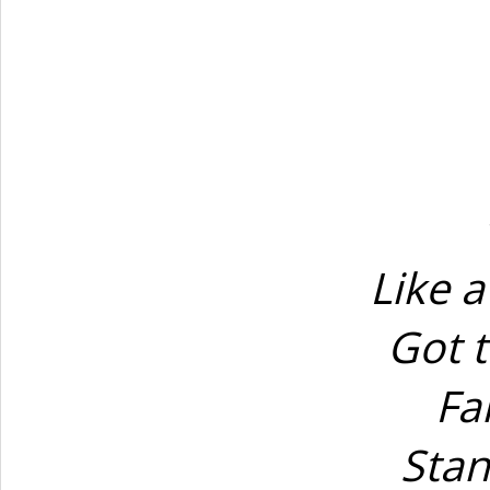
Like a
Got t
Fa
Stan