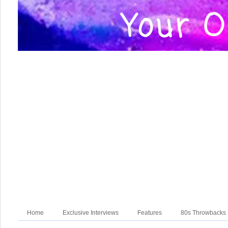
Home
Exclusive Interviews
Features
80s Throwbacks