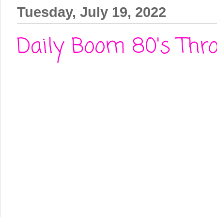
Tuesday, July 19, 2022
Daily Boom 80's Thr