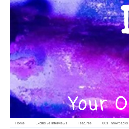
Home
Exclusive Interviews
Features
80s Throwbacks