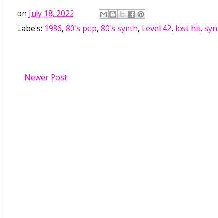
on
July 18, 2022
Labels:
1986
,
80's pop
,
80's synth
,
Level 42
,
lost hit
,
syn
Newer Post