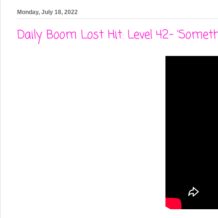
Monday, July 18, 2022
Daily Boom Lost Hit: Level 42- 'Someth