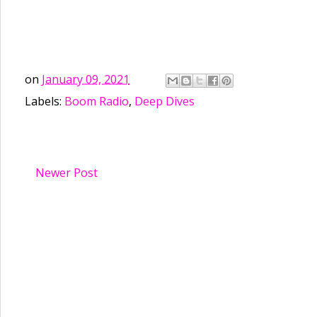
on
January 09, 2021
Labels:
Boom Radio
,
Deep Dives
Newer Post