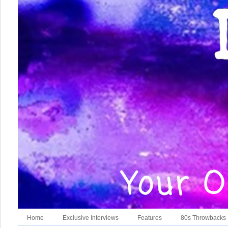
Home
Exclusive Interviews
Features
80s Throwbacks