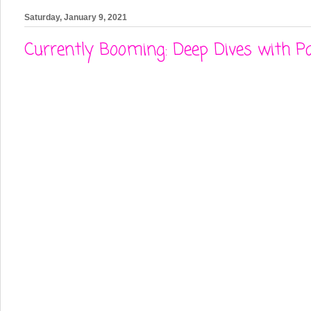
Saturday, January 9, 2021
Currently Booming: Deep Dives with P