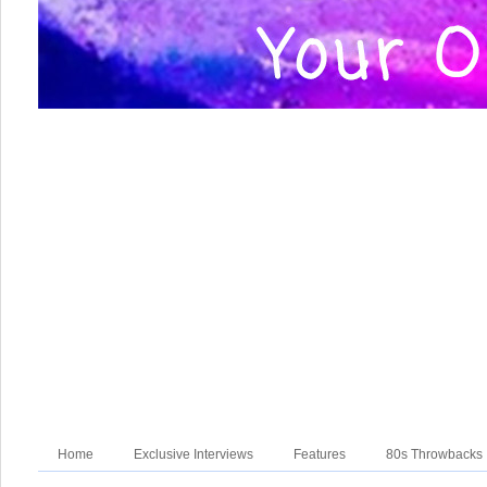
Home
Exclusive Interviews
Features
80s Throwbacks