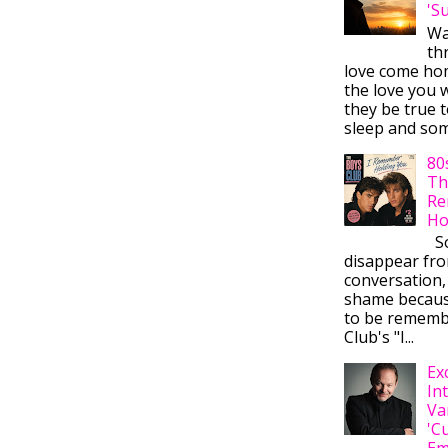
'S
Wa
thr
love come ho
the love you w
they be true t
sleep and some
80
Th
Re
Ho
So
disappear fr
conversation,
shame becaus
to be rememb
Club's "I...
Ex
In
Va
'C
Em