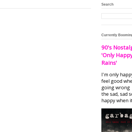
Search
Currently Boomin
90's Nostal
'Only Happ
Rains'
I'm only happ
feel good whe
going wrong I
the sad, sad 
happy when it.