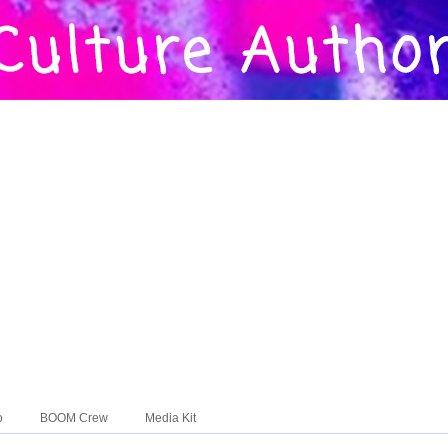
o
BOOM Crew
Media Kit