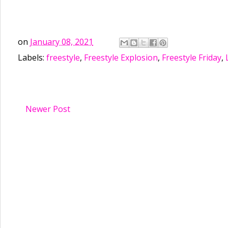
on
January 08, 2021
Labels:
freestyle
,
Freestyle Explosion
,
Freestyle Friday
,
Newer Post