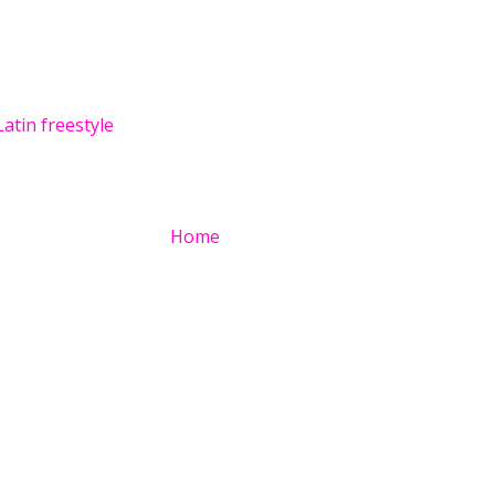
Latin freestyle
Home