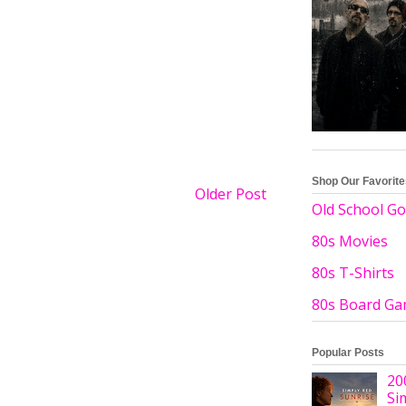
Shop Our Favorit
Older Post
Old School Go
80s Movies
80s T-Shirts
80s Board G
Popular Posts
20
Si