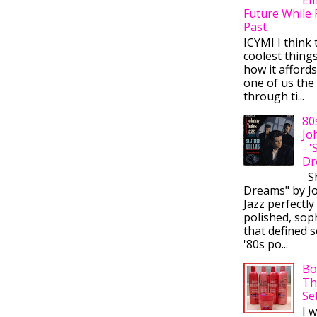
Future While 
Past
ICYMI I think 
coolest thing
how it afford
one of us the 
through ti...
80
Jo
- 
Dr
Sh
Dreams" by J
Jazz perfectly
polished, sop
that defined s
'80s po...
Bo
Th
Se
I 