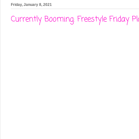
Friday, January 8, 2021
Currently Booming: Freestyle Friday Pl