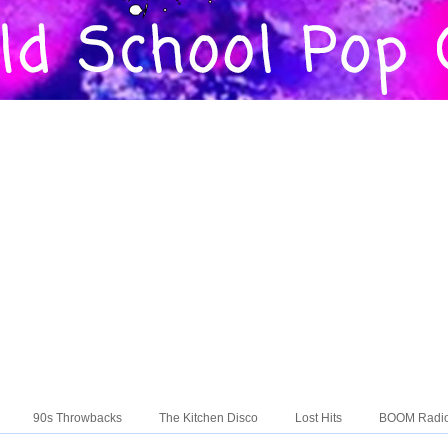
90s Throwbacks
The Kitchen Disco
Lost Hits
BOOM Radi