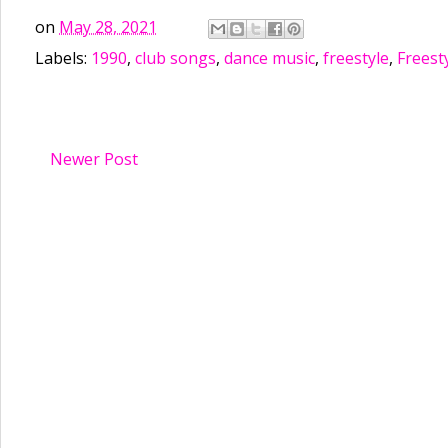
on
May 28, 2021
Labels:
1990
,
club songs
,
dance music
,
freestyle
,
Freest
Newer Post