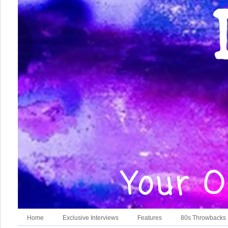
Home
Exclusive Interviews
Features
80s Throwbacks