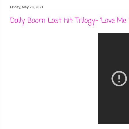
Friday, May 28, 2021
Daily Boom Lost Hit: Trilogy- 'Love Me