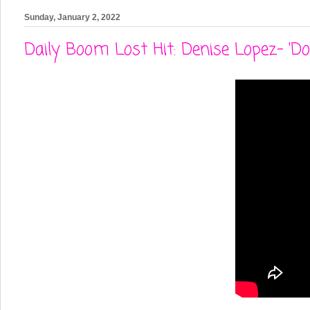
Sunday, January 2, 2022
Daily Boom Lost Hit: Denise Lopez- 'D