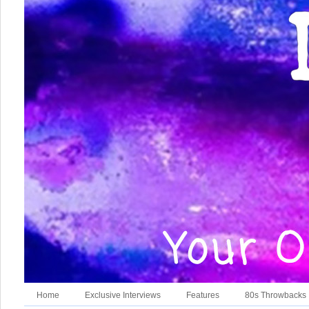
Home
Exclusive Interviews
Features
80s Throwbacks