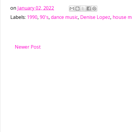
on
January 02, 2022
Labels:
1990
,
90's
,
dance music
,
Denise Lopez
,
house m
Newer Post