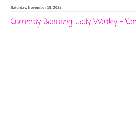
Saturday, November 19, 2022
Currently Booming: Jody Watley - 'Chr