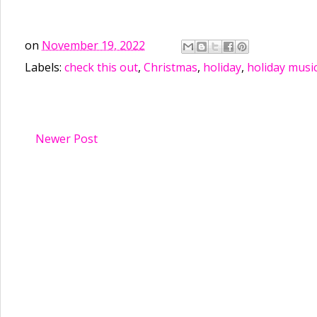
on
November 19, 2022
Labels:
check this out
,
Christmas
,
holiday
,
holiday musi
Newer Post