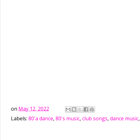
on
May 12, 2022
Labels:
80'a dance
,
80's music
,
club songs
,
dance music