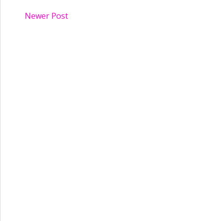
Newer Post