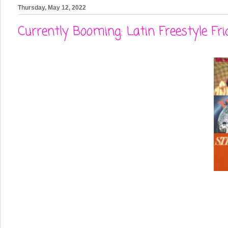
Thursday, May 12, 2022
Currently Booming: Latin Freestyle Fri