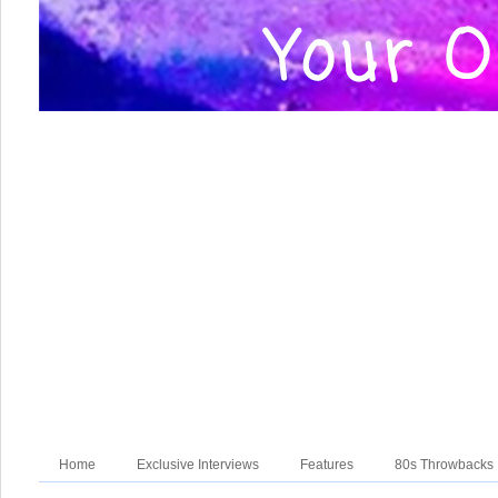
Home
Exclusive Interviews
Features
80s Throwbacks