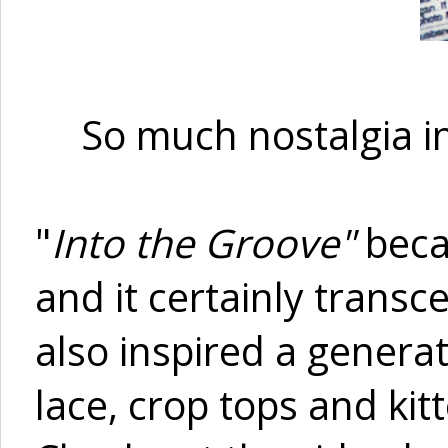
So much nostalgia in
"
Into the Groove"
beca
and it certainly transc
also inspired a generat
lace, crop tops and ki