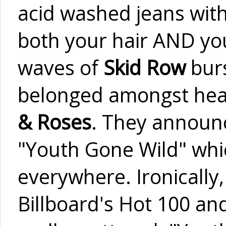
acid washed jeans with
both your hair AND you
waves of
Skid Row
burs
belonged amongst heav
& Roses
. They announc
"Youth Gone Wild" whi
everywhere. Ironically
Billboard's Hot 100 and