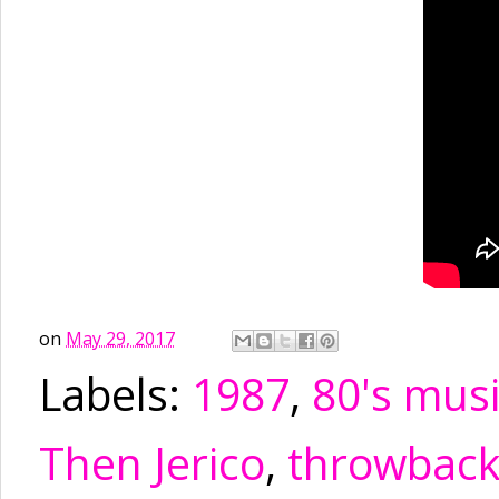
on
May 29, 2017
Labels:
1987
,
80's mus
Then Jerico
,
throwbac