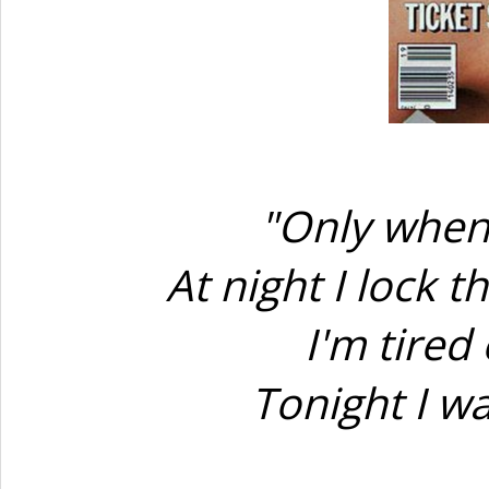
"Only when 
At night I lock 
I'm tired
Tonight I w