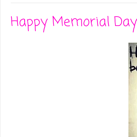
Happy Memorial Day