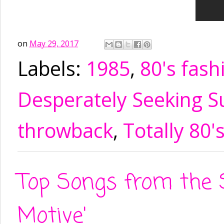
on
May 29, 2017
Labels:
1985
,
80's fash
Desperately Seeking S
throwback
,
Totally 80'
Top Songs from the 
Motive'