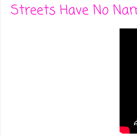
Streets Have No Nam