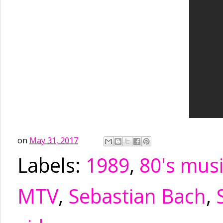
on
May 31, 2017
Labels:
1989
,
80's mus
MTV
,
Sebastian Bach
,