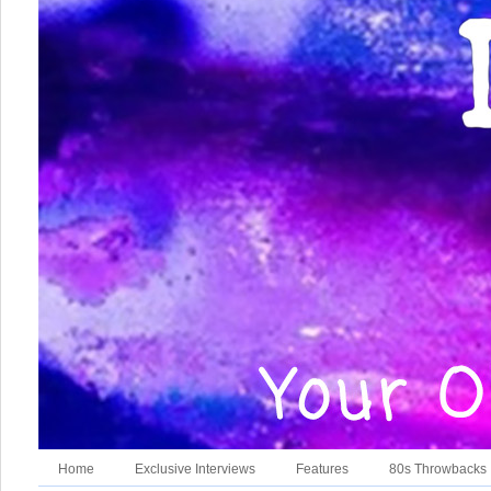
Home
Exclusive Interviews
Features
80s Throwbacks