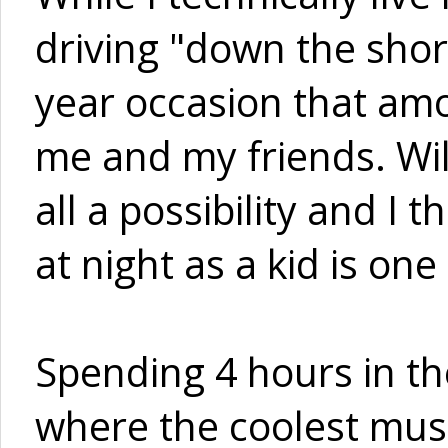
driving "down the shore
year occasion that amo
me and my friends. Wi
all a possibility and I
at night as a kid is one 
Spending 4 hours in th
where the coolest musi