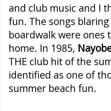
and club music and I t
fun. The songs blaring 
boardwalk were ones th
home. In 1985,
Nayobe
THE club hit of the sum
identified as one of t
summer beach fun.