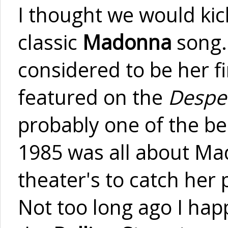
I thought we would kick
classic
Madonna
song.
considered to be her fi
featured on the
Despe
probably one of the be
1985 was all about Ma
theater's to catch he
Not too long ago I ha