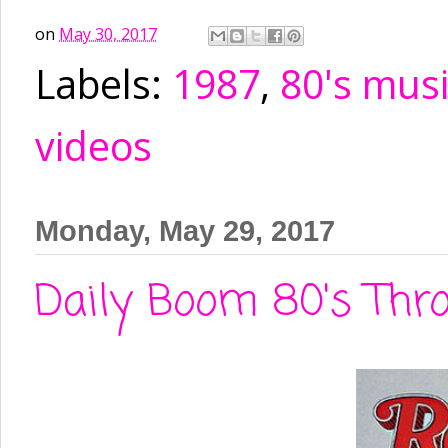
on
May 30, 2017
Labels:
1987
,
80's mus
videos
Monday, May 29, 2017
Daily Boom 80's Thro