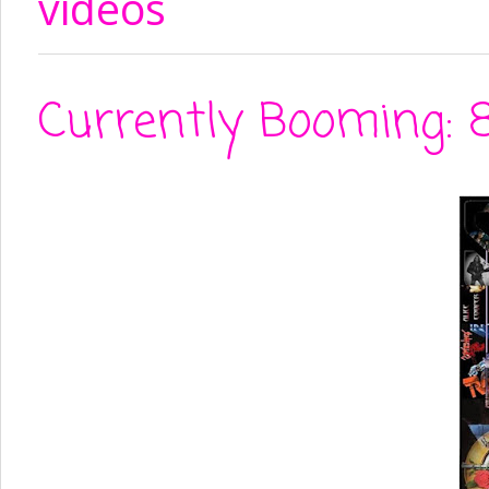
videos
Currently Booming: 8