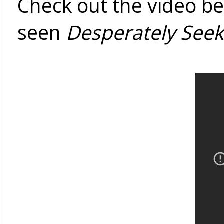
Check out the video be
seen
Desperately Seek