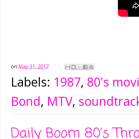
on
May 31, 2017
Labels:
1987
,
80's mov
Bond
,
MTV
,
soundtrac
Daily Boom 80's Thr