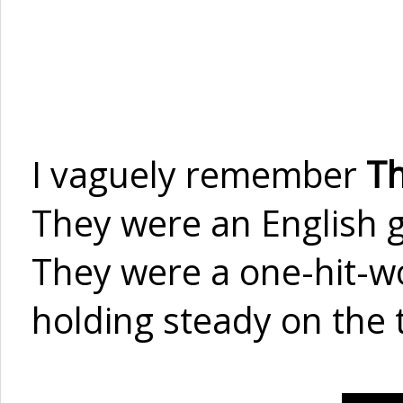
I vaguely remember
Th
They were an English g
They were a one-hit-wo
holding steady on the 