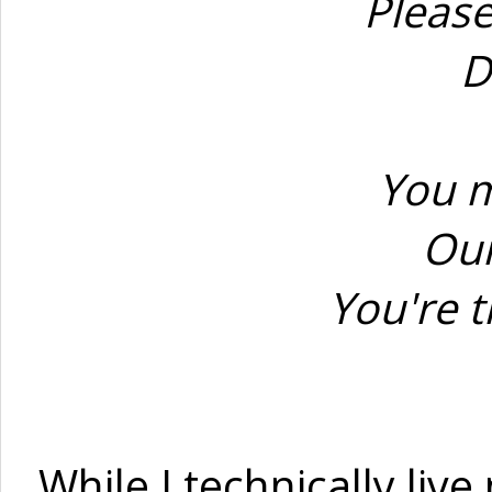
Please
D
You m
Our
You're t
While I technically liv