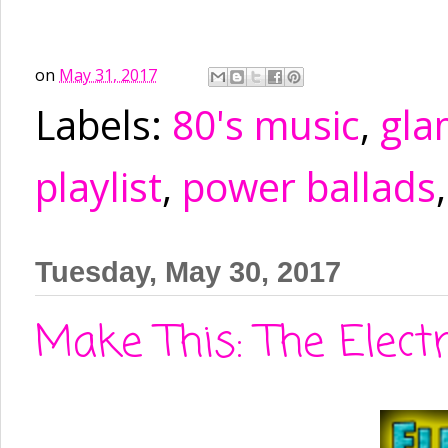
on
May 31, 2017
Labels:
80's music
,
gla
playlist
,
power ballads
Tuesday, May 30, 2017
Make This: The Elect