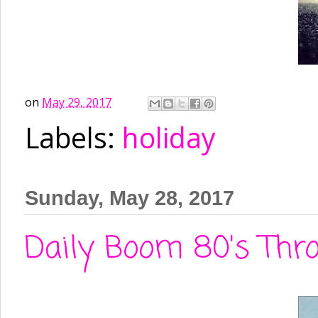
on
May 29, 2017
Labels:
holiday
Sunday, May 28, 2017
Daily Boom 80's Thro