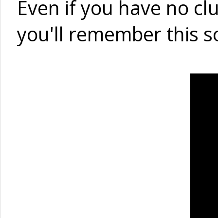
Even if you have no cl
you'll remember this s