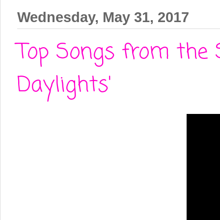
Wednesday, May 31, 2017
Top Songs from the 
Daylights'