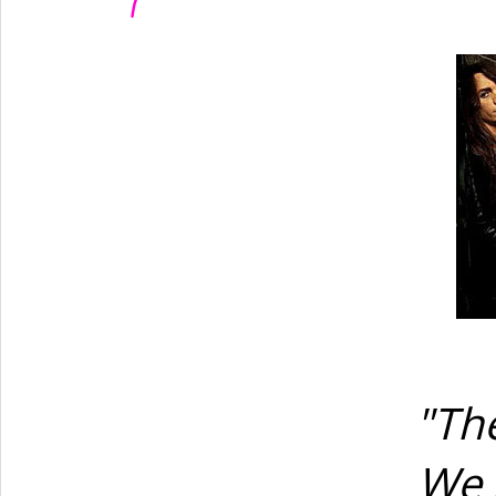
"The
We 