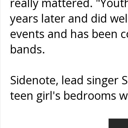
really mattered. "Yout
years later and did we
events and has been c
bands.
Sidenote, lead singer 
teen girl's bedrooms w