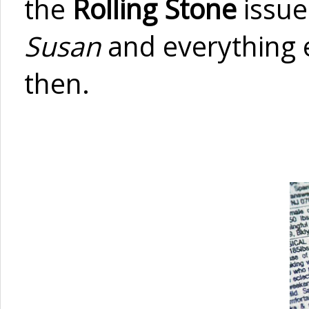
the
Rolling Stone
issue
Susan
and everything 
then.