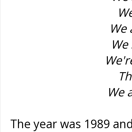
We
We a
We 
We're
Th
We a
The year was 1989 and