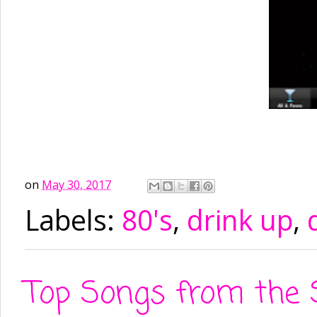
on
May 30, 2017
Labels:
80's
,
drink up
,
Top Songs from the 